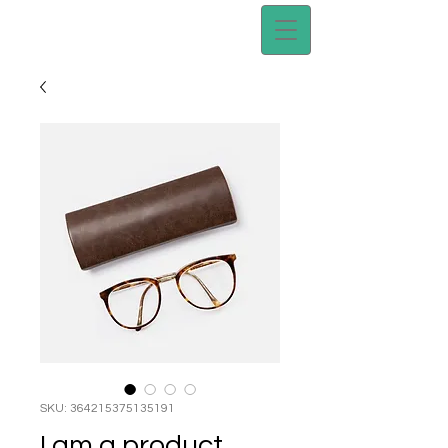
SKU: 364215375135191
I am a product