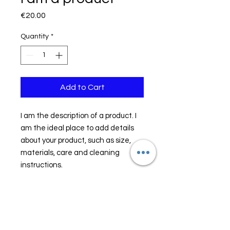
Price
€20.00
Quantity
*
Add to Cart
I am the description of a product. I 
am the ideal place to add details 
about your product, such as size, 
materials, care and cleaning 
instructions.
PRODUCT INFORMATION
I am the description of a product. I
RETURN AND REFUND
am the ideal place to add details